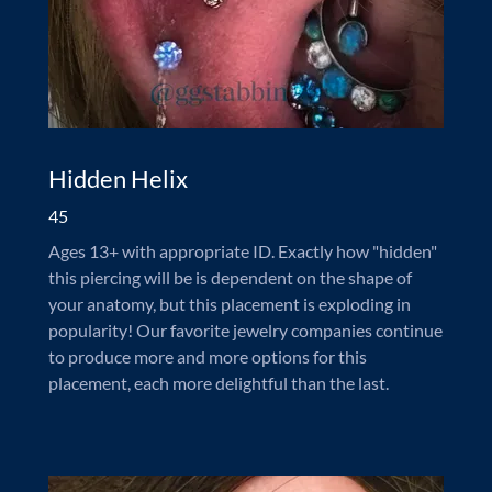
Hidden Helix
45
Ages 13+ with appropriate ID. Exactly how "hidden"
this piercing will be is dependent on the shape of
your anatomy, but this placement is exploding in
popularity! Our favorite jewelry companies continue
to produce more and more options for this
placement, each more delightful than the last.