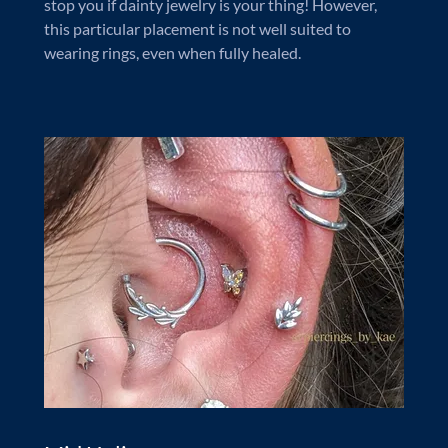
stop you if dainty jewelry is your thing! However,
this particular placement is not well suited to
wearing rings, even when fully healed.