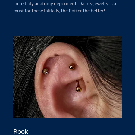
incredibly anatomy dependent. Dainty jewelry is a
must for these initially, the flatter the better!
Rook