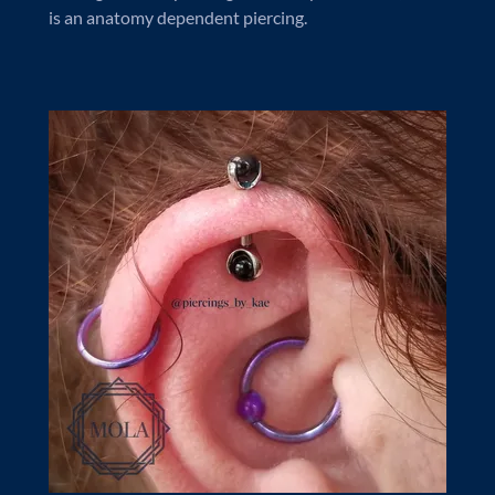
is an anatomy dependent piercing.