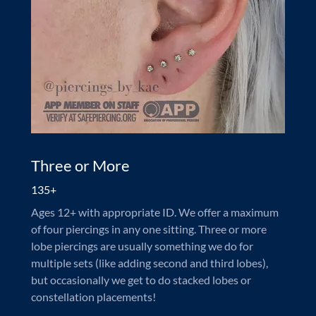
Three or More
135+
Ages 12+ with appropriate ID. We offer a maximum
of four piercings in any one sitting. Three or more
lobe piercings are usually something we do for
multiple sets (like adding second and third lobes),
but occasionally we get to do stacked lobes or
constellation placements!