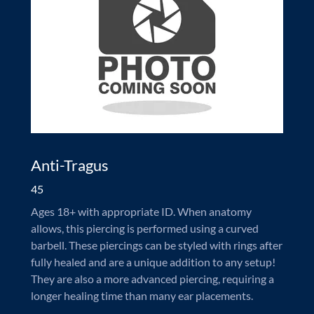
Anti-Tragus
45
Ages 18+ with appropriate ID. When anatomy
allows, this piercing is performed using a curved
barbell. These piercings can be styled with rings after
fully healed and are a unique addition to any setup!
They are also a more advanced piercing, requiring a
longer healing time than many ear placements.