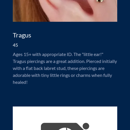
Tragus
45
Ages 15+ with appropriate ID. The "little ear!"
Tragus piercings are a great addition. Pierced initially
with a flat back labret stud, these piercings are
adorable with tiny little rings or charms when fully
healed!