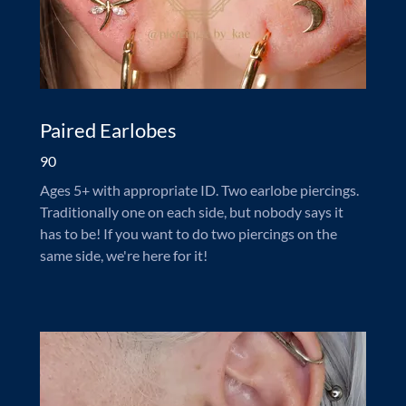
Paired Earlobes
90
Ages 5+ with appropriate ID. Two earlobe piercings.
Traditionally one on each side, but nobody says it
has to be! If you want to do two piercings on the
same side, we're here for it!