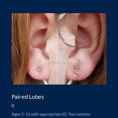
Paired Lobes
0
Ages 5-12 with appropriate ID. Two earlobe