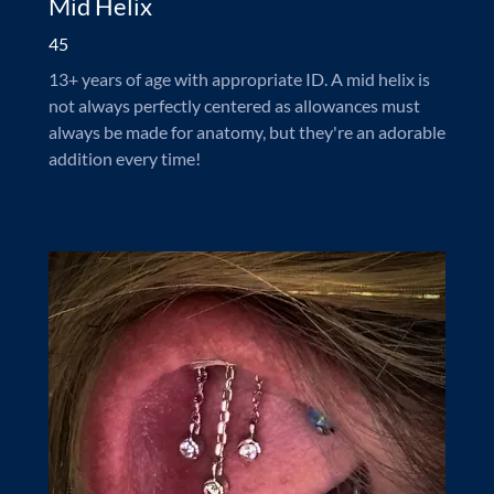
Mid Helix
45
13+ years of age with appropriate ID. A mid helix is
not always perfectly centered as allowances must
always be made for anatomy, but they're an adorable
addition every time!