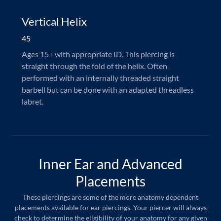
Vertical Helix
45
Ages 15+ with appropriate ID. This piercing is
straight through the fold of the helix. Often
performed with an internally threaded straight
barbell but can be done with an adapted threadless
labret.
Inner Ear and Advanced
Placements
These piercings are some of the more anatomy dependent
placements available for ear piercings. Your piercer will always
check to determine the eligibility of your anatomy for any given