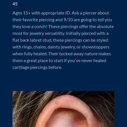
45
Ages 15+ with appropriate ID. Ask a piercer about
their favorite piercing and 9/10 are going to tell you
they love a conch! These piercings offer the absolute
most for jewelry versatility. Initially pierced with a
flat back labret stud, these piercings can be styled
with rings, chains, dainty jewelry, or showstoppers
when fully healed. Their tucked away nature makes
them a great place to start if you've never healed
cartilage piercings before.