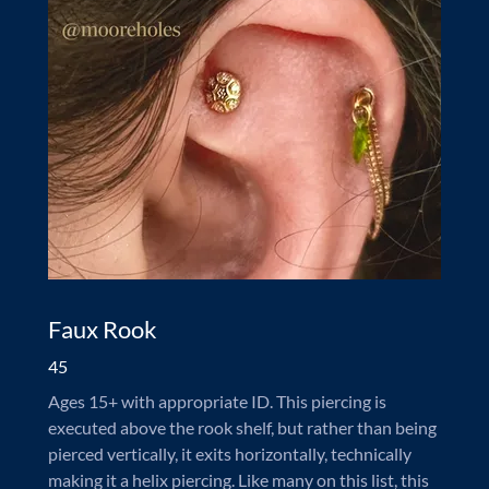
Faux Rook
45
Ages 15+ with appropriate ID. This piercing is
executed above the rook shelf, but rather than being
pierced vertically, it exits horizontally, technically
making it a helix piercing. Like many on this list, this