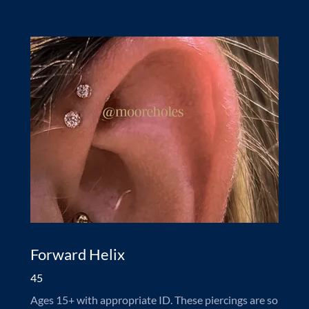
Forward Helix
45
Ages 15+ with appropriate ID. These piercings are so