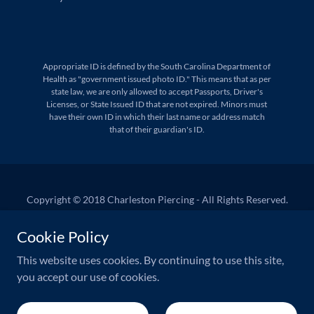
Appropriate ID is defined by the South Carolina Department of
Health as "government issued photo ID." This means that as per
state law, we are only allowed to accept Passports, Driver's
Licenses, or State Issued ID that are not expired. Minors must
have their own ID in which their last name or address match
that of their guardian's ID.
Copyright © 2018 Charleston Piercing - All Rights Reserved.
West Ashley Appointments
Cookie Policy
Downtown Appointments
This website uses cookies. By continuing to use this site,
you accept our use of cookies.