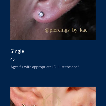
Single
45
Ages 5+ with appropriate ID. Just the one!