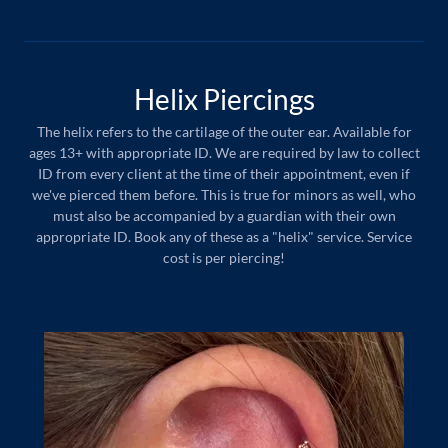
Helix Piercings
The helix refers to the cartilage of the outer ear. Available for
ages 13+ with appropriate ID. We are required by law to collect
ID from every client at the time of their appointment, even if
we've pierced them before. This is true for minors as well, who
must also be accompanied by a guardian with their own
appropriate ID. Book any of these as a "helix" service. Service
cost is per piercing!