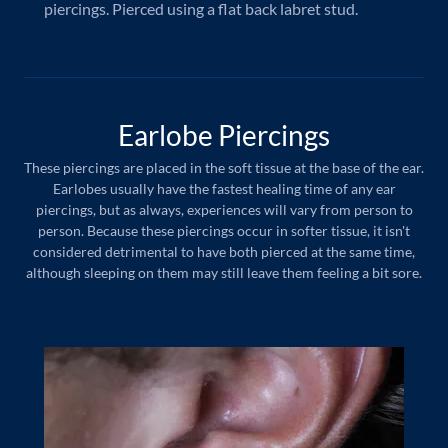
piercings. Pierced using a flat back labret stud.
Earlobe Piercings
These piercings are placed in the soft tissue at the base of the ear.
Earlobes usually have the fastest healing time of any ear
piercings, but as always, experiences will vary from person to
person. Because these piercings occur in softer tissue, it isn't
considered detrimental to have both pierced at the same time,
although sleeping on them may still leave them feeling a bit sore.