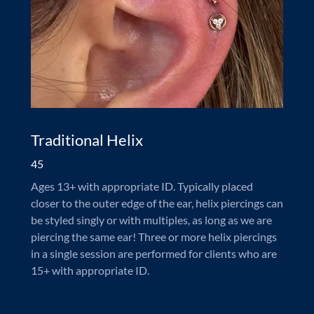
Traditional Helix
45
Ages 13+ with appropriate ID. Typically placed
closer to the outer edge of the ear, helix piercings can
be styled singly or with multiples, as long as we are
piercing the same ear! Three or more helix piercings
in a single session are performed for clients who are
15+ with appropriate ID.