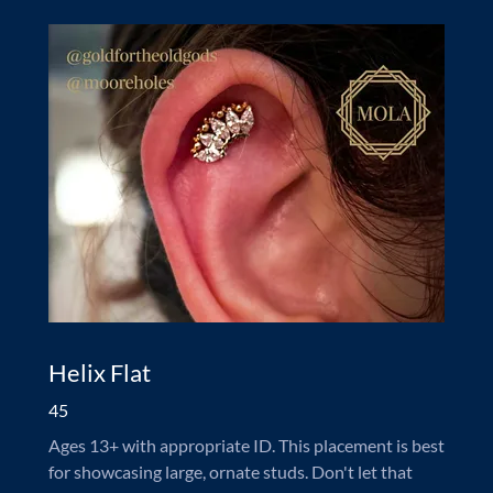
Helix Flat
45
Ages 13+ with appropriate ID. This placement is best
for showcasing large, ornate studs. Don't let that