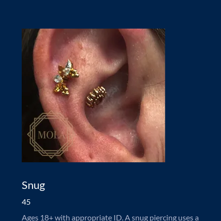
Snug
45
Ages 18+ with appropriate ID. A snug piercing uses a