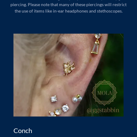
piercing. Please note that many of these piercings will restrict
the use of items like in-ear headphones and stethoscopes.
Conch