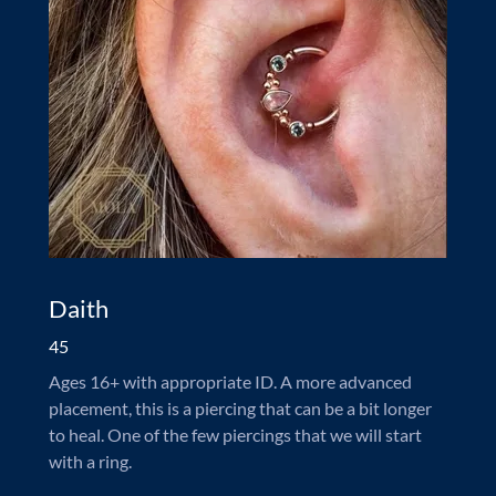
Daith
45
Ages 16+ with appropriate ID. A more advanced
placement, this is a piercing that can be a bit longer
to heal. One of the few piercings that we will start
with a ring.