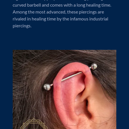
curved barbell and comes with a long healing time.
Among the most advanced, these piercings are
rivaled in healing time by the infamous industrial
piercings.