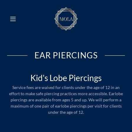
EAR PIERCINGS
Kid's Lobe Piercings
Service fees are waived for clients under the age of 12 in an
effort to make safe piercing practices more accessible. Earlobe
piercings are available from ages 5 and up. We will perform a
maximum of one pair of earlobe piercings per visit for clients
under the age of 12.