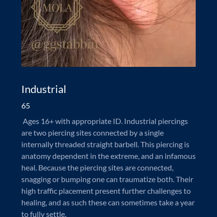
Industrial
65
Ages 16+ with appropriate ID. Industrial piercings
are two piercing sites connected by a single
internally threaded straight barbell. This piercing is
anatomy dependent in the extreme, and an infamous
heal. Because the piercing sites are connected,
snagging or bumping one can traumatize both. Their
high traffic placement present further challenges to
healing, and as such these can sometimes take a year
to fully settle.