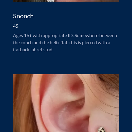
Snonch
45
Ages 16+ with appropriate ID. Somewhere between
the conch and the helix flat, this is pierced with a
flatback labret stud.