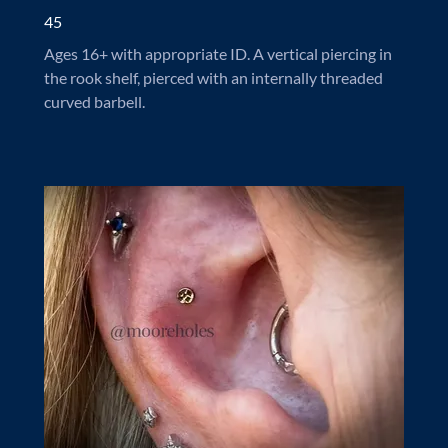
45
Ages 16+ with appropriate ID. A vertical piercing in
the rook shelf, pierced with an internally threaded
curved barbell.