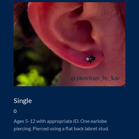
Single
0
Ages 5-12 with appropriate ID. One earlobe
piercing. Pierced using a flat back labret stud.