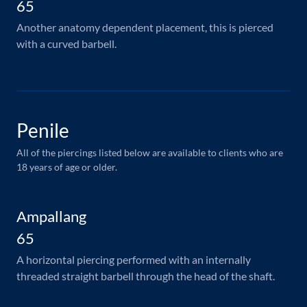
65
Another anatomy dependent placement, this is pierced
with a curved barbell.
Penile
All of the piercings listed below are available to clients who are
18 years of age or older.
Ampallang
65
A horizontal piercing performed with an internally
threaded straight barbell through the head of the shaft.