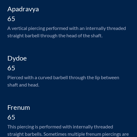
Apadravya
65
A vertical piercing performed with an internally threaded
straight barbell through the head of the shaft.
Dydoe
65
Pierced with a curved barbell through the lip between
shaft and head.
Frenum
65
This piercing is performed with internally threaded
straight barbells. Sometimes multiple frenum piercings are