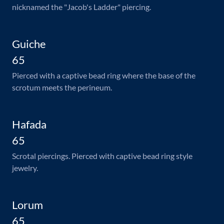
nicknamed the "Jacob's Ladder" piercing.
Guiche
65
Pierced with a captive bead ring where the base of the
scrotum meets the perineum.
Hafada
65
Scrotal piercings. Pierced with captive bead ring style
jewelry.
Lorum
65