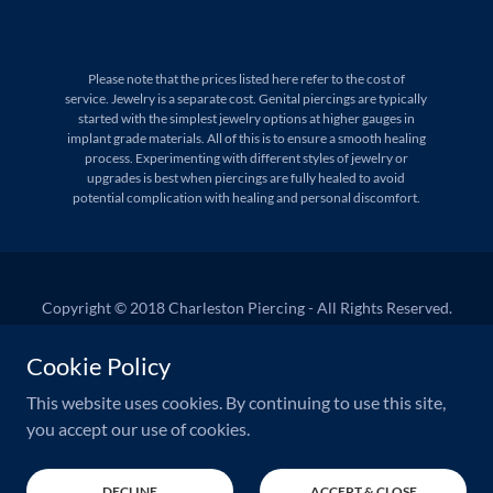
Please note that the prices listed here refer to the cost of
service. Jewelry is a separate cost. Genital piercings are typically
started with the simplest jewelry options at higher gauges in
implant grade materials. All of this is to ensure a smooth healing
process. Experimenting with different styles of jewelry or
upgrades is best when piercings are fully healed to avoid
potential complication with healing and personal discomfort.
Copyright © 2018 Charleston Piercing - All Rights Reserved.
West Ashley Appointments
Cookie Policy
Downtown Appointments
This website uses cookies. By continuing to use this site,
you accept our use of cookies.
Powered by
GoDaddy
DECLINE
ACCEPT & CLOSE