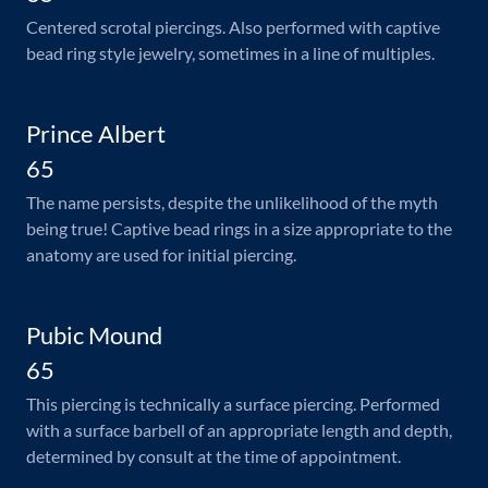
Centered scrotal piercings. Also performed with captive
bead ring style jewelry, sometimes in a line of multiples.
Prince Albert
65
The name persists, despite the unlikelihood of the myth
being true! Captive bead rings in a size appropriate to the
anatomy are used for initial piercing.
Pubic Mound
65
This piercing is technically a surface piercing. Performed
with a surface barbell of an appropriate length and depth,
determined by consult at the time of appointment.