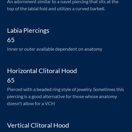
An adornment similar to a navel piercing that sits at the
top of the labial fold and utilizes a curved barbell.
Labia Piercings
65
Inner or outer available dependent on anatomy
Horizontal Clitoral Hood
65
Pierced with a beaded ring style of jewelry. Sometimes this
piercing is a good alternative for those whose anatomy
doesn't allow for a VCH
Vertical Clitoral Hood