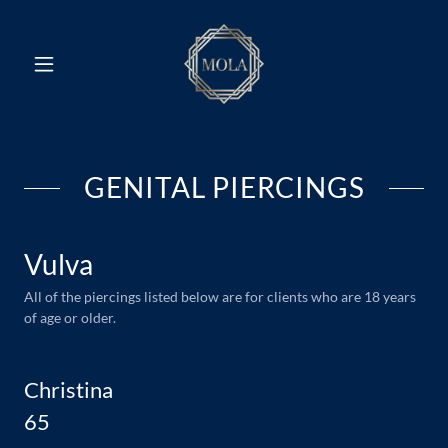
GENITAL PIERCINGS
Vulva
All of the piercings listed below are for clients who are 18 years
of age or older.
Christina
65